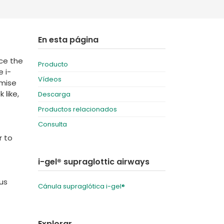
Deutschland
Sweden
España
Turkey
En esta página
France
nce the
Producto
International English
 i-
Vídeos
imise
 like,
Descarga
Productos relacionados
Consulta
r to
i-gel® supraglottic airways
lus
Cánula supraglótica i-gel®
Explorar