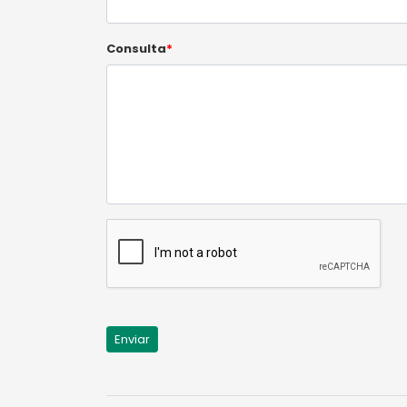
Consulta
*