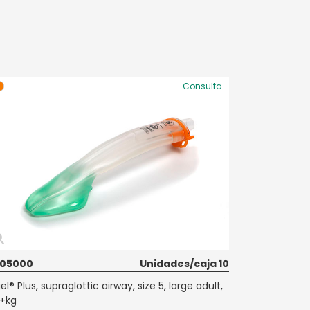
Consulta
605000
Unidades/caja 10
el® Plus, supraglottic airway, size 5, large adult,
+kg