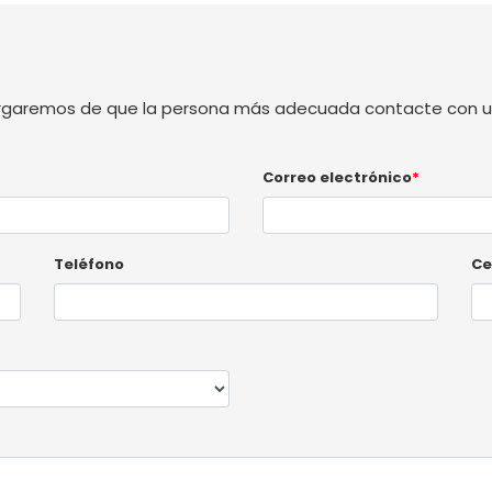
rgaremos de que la persona más adecuada contacte con us
Correo electrónico
*
Teléfono
Ce