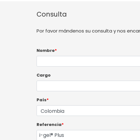
Consulta
Por favor mándenos su consulta y nos enca
Nombre
*
Cargo
País
*
Referencia
*