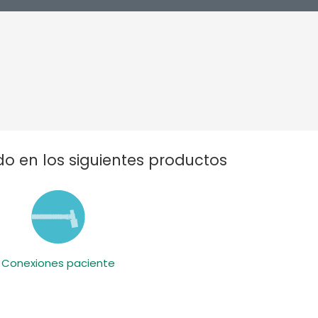
o en los siguientes productos
Conexiones paciente