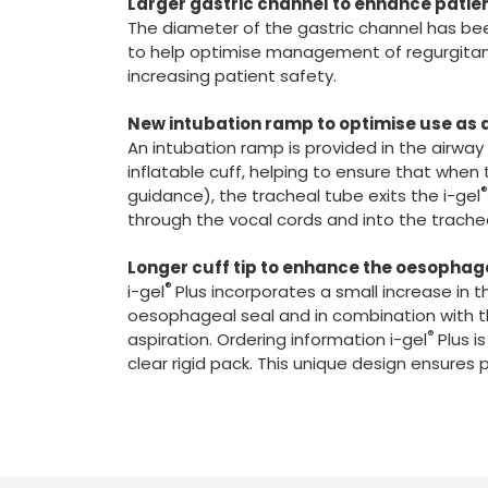
Larger gastric channel to enhance patie
The diameter of the gastric channel has been
to help optimise management of regurgitant f
increasing patient safety.
New intubation ramp to optimise use as a
An intubation ramp is provided in the airway
inflatable cuff, helping to ensure that when 
guidance), the tracheal tube exits the i-gel
through the vocal cords and into the trache
Longer cuff tip to enhance the oesophag
®
i-gel
Plus incorporates a small increase in t
oesophageal seal and in combination with th
®
aspiration. Ordering information i-gel
Plus i
clear rigid pack. This unique design ensures 