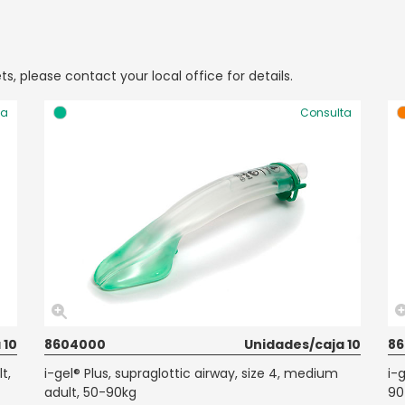
ts, please contact your local office for details.
ta
Consulta
 10
8604000
Unidades/caja 10
8
t,
i-gel® Plus, supraglottic airway, size 4, medium
i-g
adult, 50-90kg
90