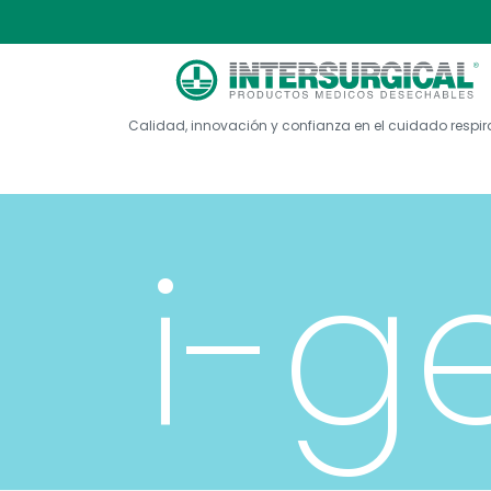
Calidad, innovación y confianza en el cuidado respir
i-g