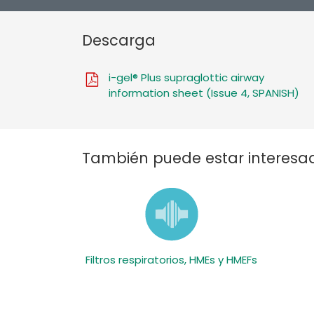
Descarga
i-gel® Plus supraglottic airway
information sheet (Issue 4, SPANISH)
También puede estar interesad
Filtros respiratorios, HMEs y HMEFs