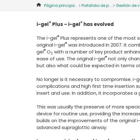
Página principa...
Portafolio de p...
Gestión de ví
®
®
i-gel
Plus – i-gel
has evolved
®
The i-gel
Plus represents one of the most si
®
original i-gel
was introduced in 2007. It com
®
gel
O
with a number of key product enhan
2
®
ease of use. The original i-gel
not only chan
but also what could be expected in terms o
No longer is it necessary to compromise. i-g
complications and high first time insertion s
insert and use. In addition, it incorporates a
This was usually the preserve of more specia
device for routine use, providing the increas
builds on the improvements of the original i
advanced supraglottic airway.