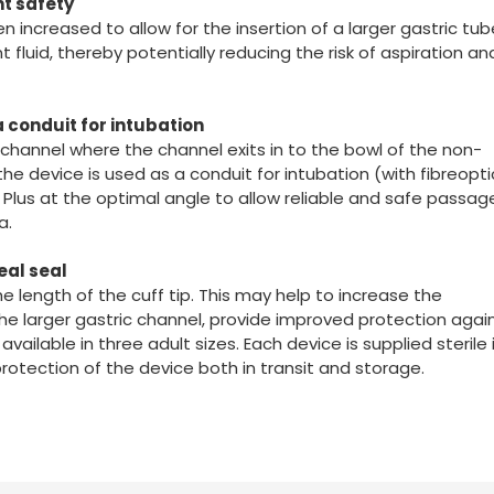
nt safety
 increased to allow for the insertion of a larger gastric tu
luid, thereby potentially reducing the risk of aspiration an
 conduit for intubation
 channel where the channel exits in to the bowl of the non-
the device is used as a conduit for intubation (with fibreopti
®
Plus at the optimal angle to allow reliable and safe passag
a.
eal seal
he length of the cuff tip. This may help to increase the
e larger gastric channel, provide improved protection agai
s available in three adult sizes. Each device is supplied sterile 
protection of the device both in transit and storage.