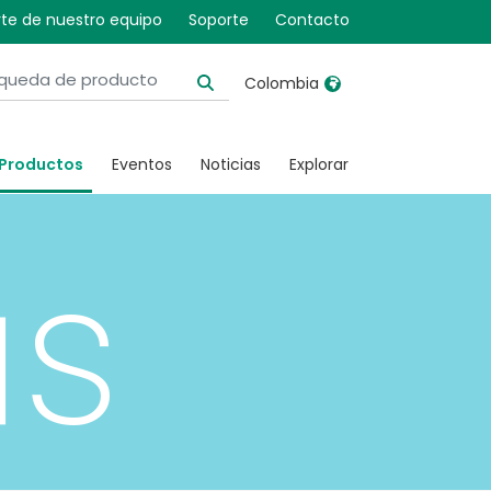
te de nuestro equipo
Soporte
Contacto
Colombia
United Kingdom
Ireland
Productos
Eventos
Noticias
Explorar
United States
Italia
Australia
Japan
us
België, Nederlands
Lietuva
Belgique, Français
Malaysia
Canada, English
Mexico
Canada, Français
Nederlands
China
Norway
Colombia
Portugal
Denmark
Russia