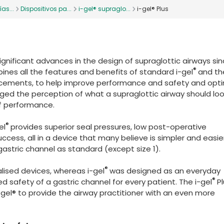
as...
Dispositivos pa...
i-gel® supraglo...
i-gel® Plus
gnificant advances in the design of supraglottic airways si
®
bines all the features and benefits of standard i-gel
and the
cements, to help improve performance and safety and opt
ged the perception of what a supraglottic airway should look
f performance.
®
el
provides superior seal pressures, low post-operative
uccess, all in a device that many believe is simpler and easie
 gastric channel as standard (except size 1).
®
lised devices, whereas i-gel
was designed as an everyday
®
ed safety of a gastric channel for every patient. The i-gel
P
-gel® to provide the airway practitioner with an even more