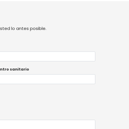
ted lo antes posible.
ntro sanitario