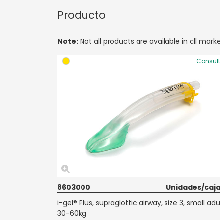
Producto
Note:
Not all products are available in all marke
Consul
8603000
Unidades/caja
i-gel® Plus, supraglottic airway, size 3, small adul
30-60kg