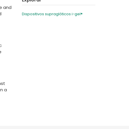
be and
d
Dispositivos supraglóticos i-gel®
c
e
nst
in a