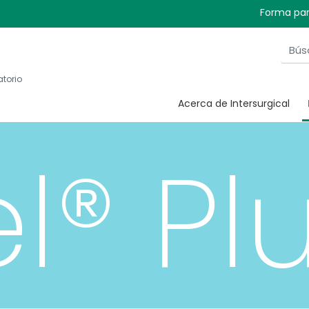
Forma par
atorio
Acerca de Intersurgical
el® Pl