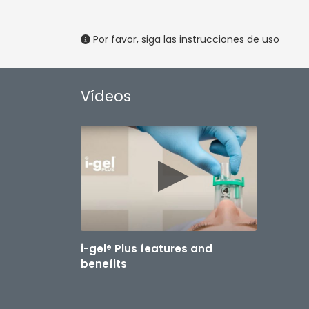
Por favor, siga las instrucciones de uso
Vídeos
i-gel® Plus features and
benefits